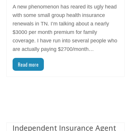
A new phenomenon has reared its ugly head
with some small group health insurance
renewals in TN. I’m talking about a nearly
$3000 per month premium for family
coverage. I have run into several people who
are actually paying $2700/month…
Read more
Independent Insurance Agent