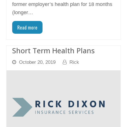
former employer’s health plan for 18 months
(longer…
Read more
Short Term Health Plans
October 20, 2019
Rick