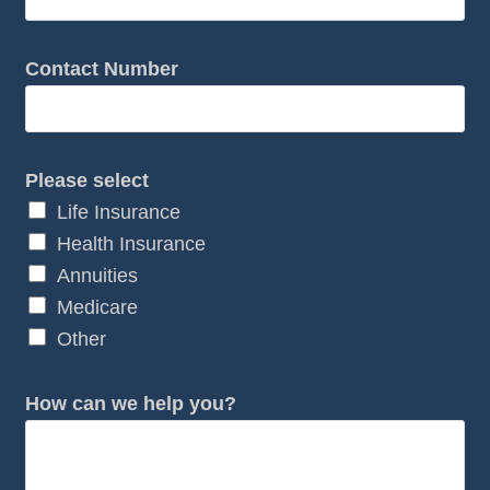
Contact Number
Please select
Life Insurance
Health Insurance
Annuities
Medicare
Other
*
How can we help you?
*
Y
o