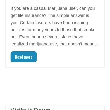
If you are a casual Marijuana user, can you
get life insurance? The simple answer is
yes. Certain insurers have been issuing
policies for many years to those that smoke
pot. Even though several states have
legalized marijuana use, that doesn’t mean…
Read more