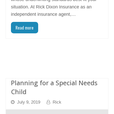
situation. At Rick Dixon Insurance as an
independent insurance agent,…
Read more
Planning for a Special Needs
Child
July 9, 2019
Rick