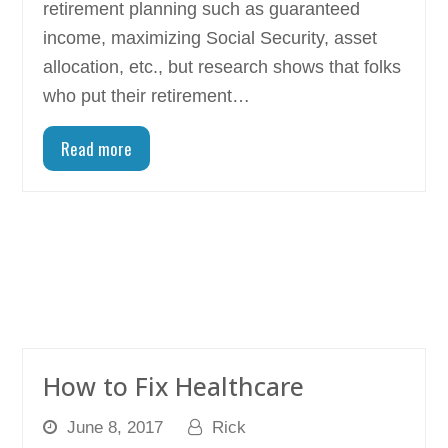
retirement planning such as guaranteed
income, maximizing Social Security, asset
allocation, etc., but research shows that folks
who put their retirement…
Read more
How to Fix Healthcare
June 8, 2017
Rick