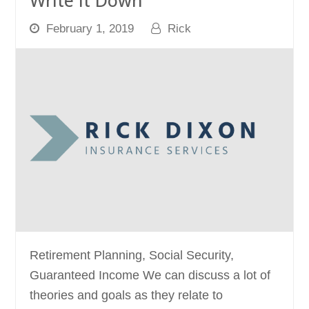
Write it Down
February 1, 2019
Rick
Retirement Planning, Social Security,
Guaranteed Income We can discuss a lot of
theories and goals as they relate to