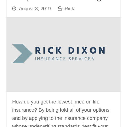
August 3, 2019
Rick
How do you get the lowest price on life
insurance? By being told all of your options
and by applying to the insurance company
whose underwriting standards best fit your