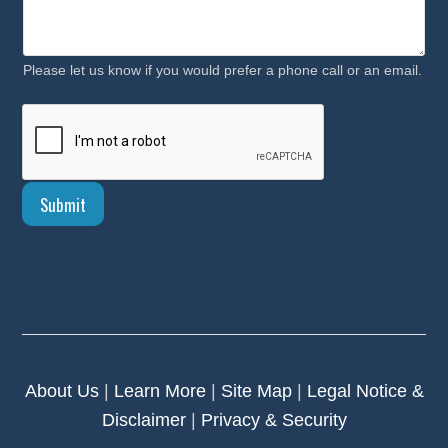
u
r
Please let us know if you would prefer a phone call or an email.
Submit
About Us
|
Learn More
|
Site Map
|
Legal Notice &
Disclaimer
|
Privacy & Security