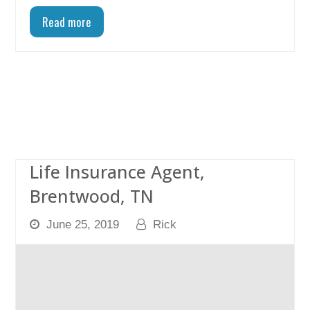
Read more
Life Insurance Agent,
Brentwood, TN
June 25, 2019
Rick