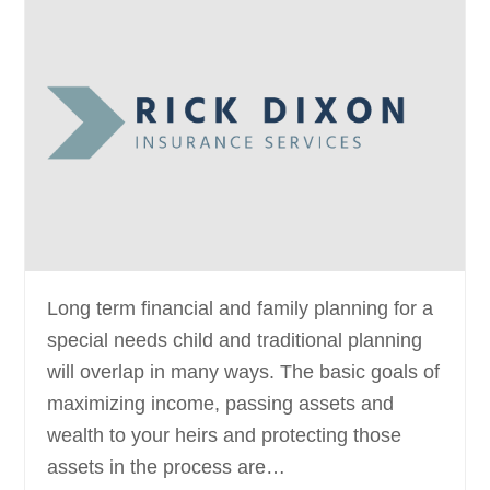
Long term financial and family planning for a
special needs child and traditional planning
will overlap in many ways. The basic goals of
maximizing income, passing assets and
wealth to your heirs and protecting those
assets in the process are…