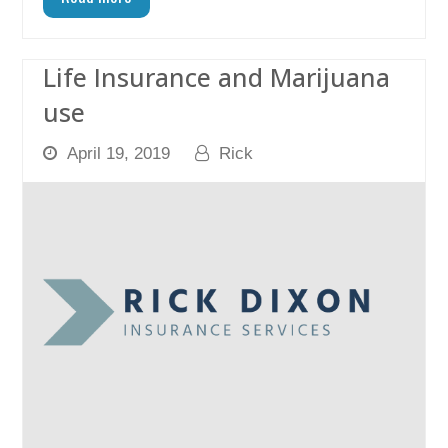
Life Insurance and Marijuana
use
April 19, 2019
Rick