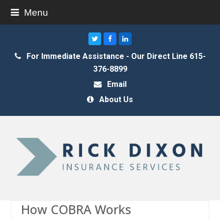
Menu
Twitter
Facebook
LinkedIn
For Immediate Assistance - Our Direct Line 615-
376-8899
Email
About Us
How COBRA Works