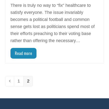
There is truly no way to “fix” healthcare to
satisfy everyone. The issue invariably
becomes a political football and common
sense gets lost as politicians spend most of
their efforts preaching to their voting base
rather than offering the necessary…
Read more
Page
1
Page
2
Previous