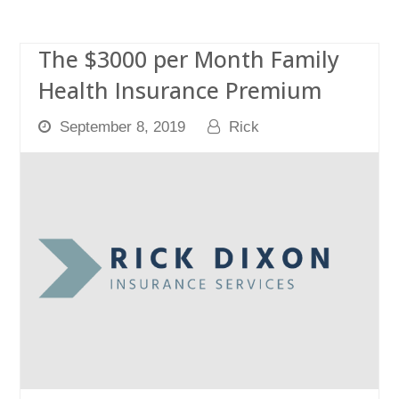
The $3000 per Month Family
Health Insurance Premium
September 8, 2019
Rick