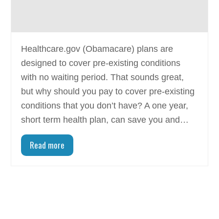
Healthcare.gov (Obamacare) plans are
designed to cover pre-existing conditions
with no waiting period. That sounds great,
but why should you pay to cover pre-existing
conditions that you don’t have? A one year,
short term health plan, can save you and…
Read more