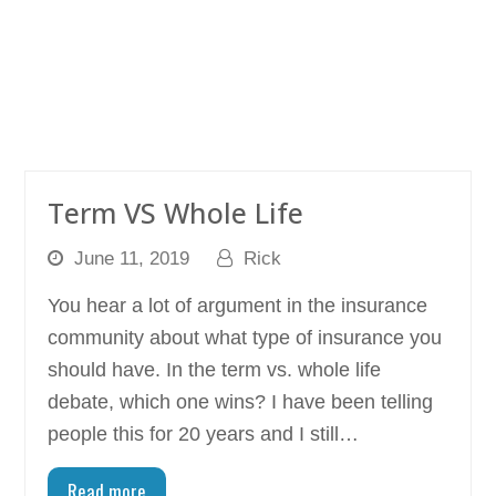
Term VS Whole Life
June 11, 2019
Rick
You hear a lot of argument in the insurance
community about what type of insurance you
should have. In the term vs. whole life
debate, which one wins? I have been telling
people this for 20 years and I still…
Read more