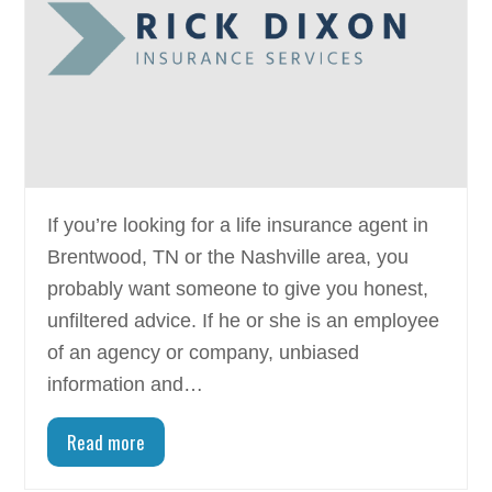
If you’re looking for a life insurance agent in
Brentwood, TN or the Nashville area, you
probably want someone to give you honest,
unfiltered advice. If he or she is an employee
of an agency or company, unbiased
information and…
Read more