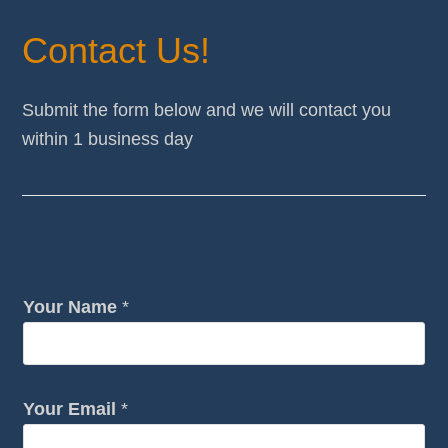
Contact Us!
Submit the form below and we will contact you
within 1 business day
Your Name
*
Your Email
*