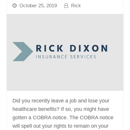
October 25, 2019
Rick
Did you recently leave a job and lose your
healthcare benefits? If so, you might have
gotten a COBRA notice. The COBRA notice
will spell out your rights to remain on your