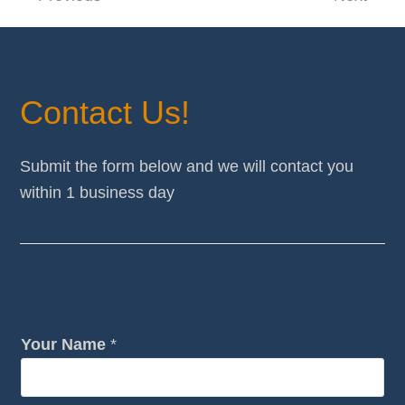
post:
post:
Contact Us!
Submit the form below and we will contact you
within 1 business day
Your Name
*