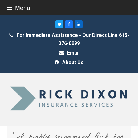
Menu
Twitter
Facebook
LinkedIn
For Immediate Assistance - Our Direct Line 615-
376-8899
Email
About Us
“I highly recommend Rick for