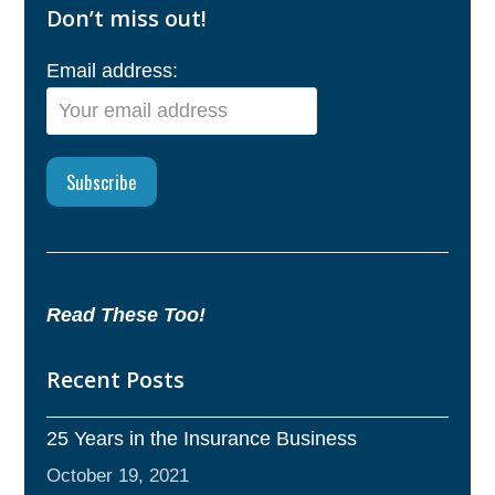
Don’t miss out!
Email address:
Read These Too!
Recent Posts
25 Years in the Insurance Business
October 19, 2021