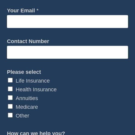
Your Email
*
Contact Number
w
Please select
e
Life Insurance
w
Health Insurance
e
Annuities
Y
Medicare
o
Other
u
r
How can we help you?