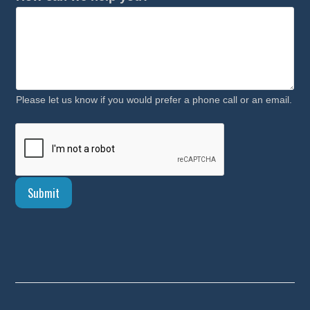
Please let us know if you would prefer a phone call or an email.
Submit