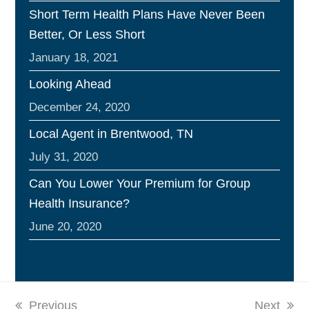
Short Term Health Plans Have Never Been
Better, Or Less Short
January 18, 2021
Looking Ahead
December 24, 2020
Local Agent in Brentwood, TN
July 31, 2020
Can You Lower Your Premium for Group
Health Insurance?
June 20, 2020
previous
Previous
next
Next