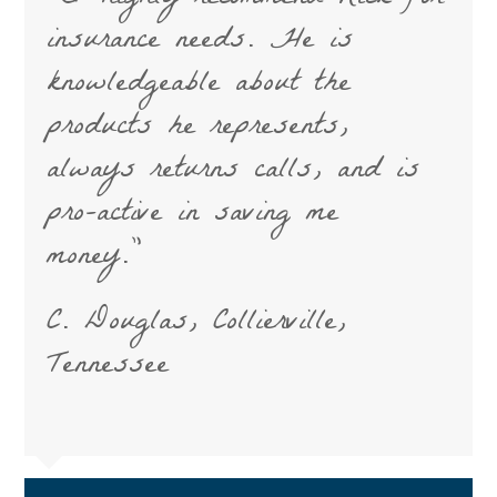
insurance needs. He is
knowledgeable about the
products he represents,
always returns calls, and is
pro-active in saving me
money.”
C. Douglas, Collierville,
Tennessee