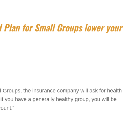
 Plan for Small Groups lower your
l Groups, the insurance company will ask for health
f you have a generally healthy group, you will be
count.”