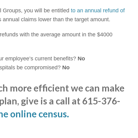
 Groups, you will be entitled
to an annual refund of
s annual claims lower than the target amount.
refunds with the average amount in the $4000
our employee’s current benefits?
No
ospitals be compromised?
No
ch more efficient we can make
lan, give is a call at 615-376-
he online census
.