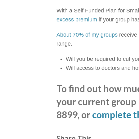
With a Self Funded Plan for Small
excess premium
if your group ha
About 70% of my groups
receive 
range.
Will you be required to cut y
Will access to doctors and h
To find out how mu
your current group p
8899, or
complete t
Share This