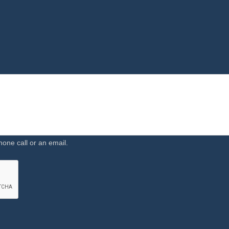
hone call or an email.