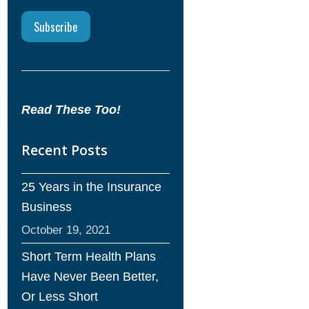
Read These Too!
Recent Posts
25 Years in the Insurance
Business
October 19, 2021
Short Term Health Plans
Have Never Been Better,
Or Less Short