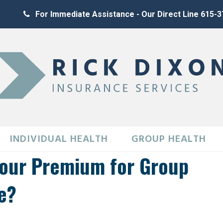
For Immediate Assistance - Our Direct Line 615-
INDIVIDUAL HEALTH
GROUP HEALTH
Your Premium for Group
e?