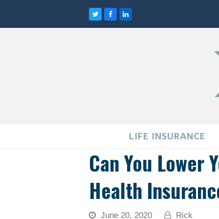
Twitter
Facebook
LinkedIn
LIFE INSURANCE
Can You Lower 
Health Insuranc
June 20, 2020
Rick