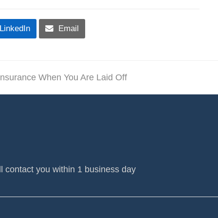
LinkedIn
Email
Insurance When You Are Laid Off
l contact you within 1 business day