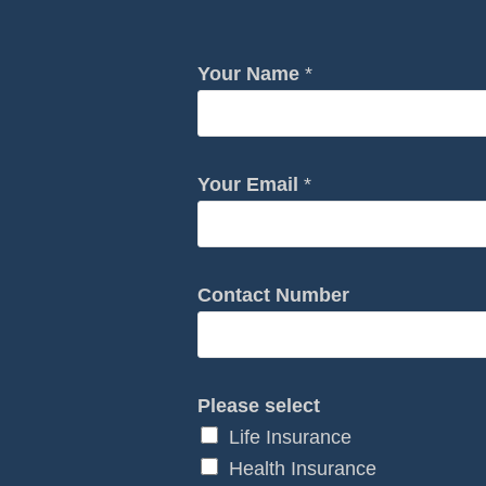
E
Your Name
*
m
a
i
l
Your Email
*
E
m
a
Contact Number
i
l
H
o
Please select
w
Life Insurance
Health Insurance