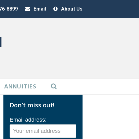
376-8899
Email
About Us
ANNUITIES
Don’t miss out!
Email address: