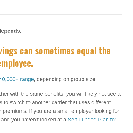
 depends
.
avings can sometimes equal the
employee.
40,000+ range
, depending on group size.
er with the same benefits, you will likely not see a
 to switch to another carrier that uses different
 premiums. If you are a small employer looking for
 and you haven’t looked at a
Self Funded Plan for