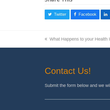
Twitter
Facebook
previous
What Happens to your Health 
post:
Contact Us!
Submit the form below and we wil