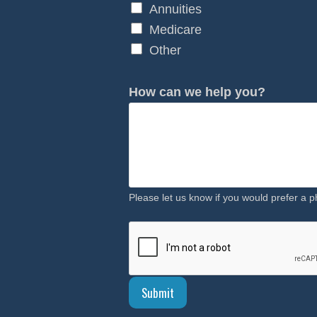
Annuities
Medicare
Other
How can we help you?
Please let us know if you would prefer a p
Submit