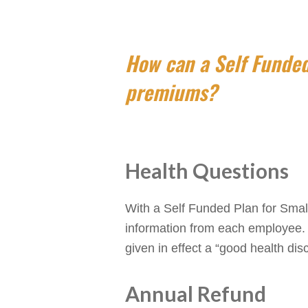
How can a Self Funded
premiums?
Health Questions
With a Self Funded Plan for Smal
information from each employee. I
given in effect a “good health dis
Annual Refund