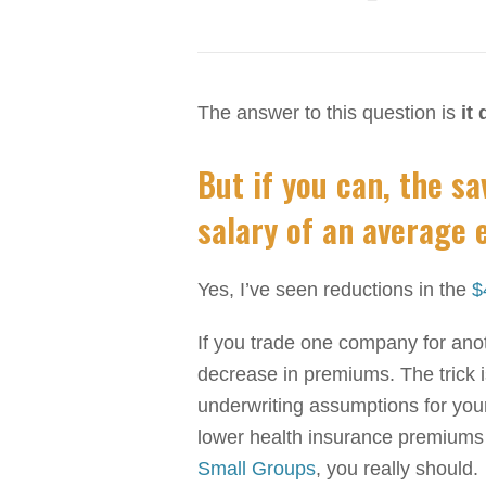
The answer to this question is
it
But if you can, the s
salary of an average 
Yes, I’ve seen reductions in the
$
If you trade one company for anoth
decrease in premiums. The trick is
underwriting assumptions for your
lower health insurance premiums
Small Groups
, you really should.