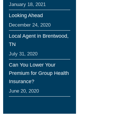
January 18, 2021
Looking Ahead
December 24, 2020
Local Agent in Brentwood,
TN
July 31, 2020
Can You Lower Your
Premium for Group Health
Insurance?
June 20, 2020