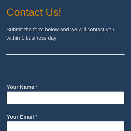
Contact Us!
Submit the form below and we will contact you
within 1 business day
Your Name
*
c
Your Email
*
a
n