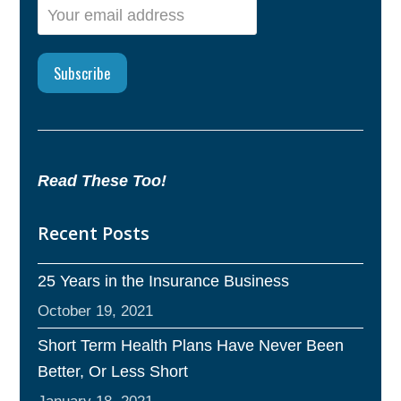
Read These Too!
Recent Posts
25 Years in the Insurance Business
October 19, 2021
Short Term Health Plans Have Never Been
Better, Or Less Short