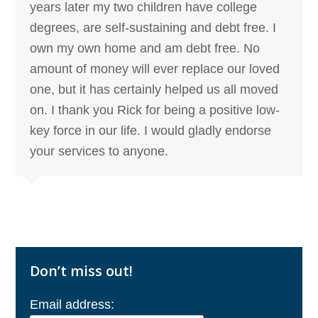
years later my two children have college
degrees, are self-sustaining and debt free. I
own my own home and am debt free. No
amount of money will ever replace our loved
one, but it has certainly helped us all moved
on. I thank you Rick for being a positive low-
key force in our life. I would gladly endorse
your services to anyone.
Don’t miss out!
Email address: