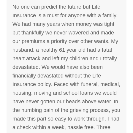
No one can predict the future but Life
Insurance is a must for anyone with a family.
We had many years when money was tight
but thankfully we never wavered and made
our premiums a priority over other wants. My
husband, a healthy 61 year old had a fatal
heart attack and left my children and I totally
devastated. We would have also been
financially devastated without the Life
Insurance policy. Faced with funeral, medical,
housing, moving and school loans we would
have never gotten our heads above water. In
the numbing pain of the grieving process, you
made this part so easy to work through. I had
a check within a week, hassle free. Three