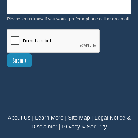
Please let us know if you would prefer a phone call or an email.
Submit
About Us
|
Learn More
|
Site Map
|
Legal Notice &
Disclaimer
|
Privacy & Security