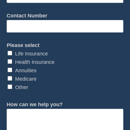
y
o
Contact Number
u
?
N
Please select
u
Life Insurance
m
Health Insurance
b
Annuities
e
Medicare
r
Other
How can we help you?