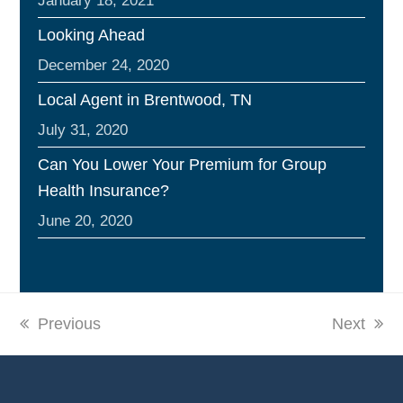
January 18, 2021
Looking Ahead
December 24, 2020
Local Agent in Brentwood, TN
July 31, 2020
Can You Lower Your Premium for Group
Health Insurance?
June 20, 2020
previous
Previous
next
Next
post:
post: