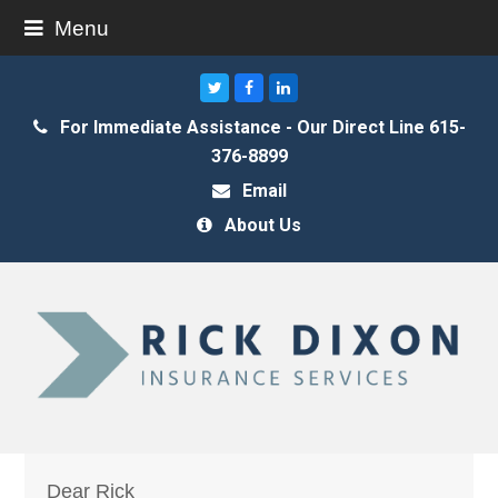
Menu
Twitter
Facebook
LinkedIn
For Immediate Assistance - Our Direct Line 615-
376-8899
Email
About Us
Dear Rick